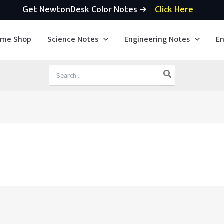
Get NewtonDesk Color Notes ➜
Click Here
ime Shop
Science Notes
Engineering Notes
En
Search
for: