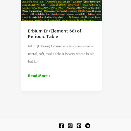
Erbium Er (Element 68) of
Periodic Table
68 Er (Erbium) Erbium is a lustrous, silvery
metal, soft, malleable. It is very stable in air,
but […]
Erbium
Read More »
Er
(Element
68)
of
Periodic
Table