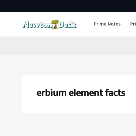
Skip
to
Prime Notes
Pr
content
erbium element facts