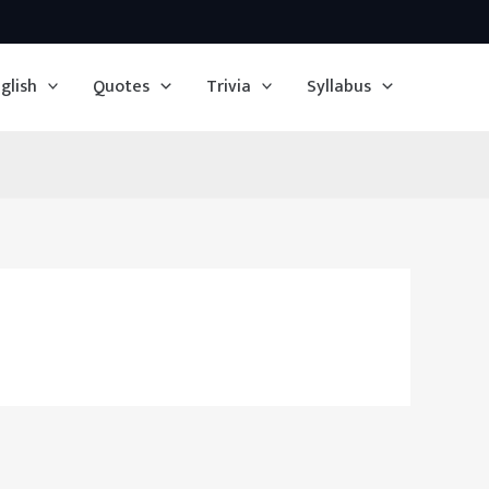
glish
Quotes
Trivia
Syllabus