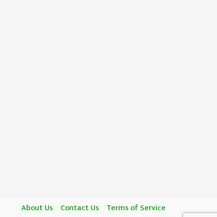
About Us
Contact Us
Terms of Service