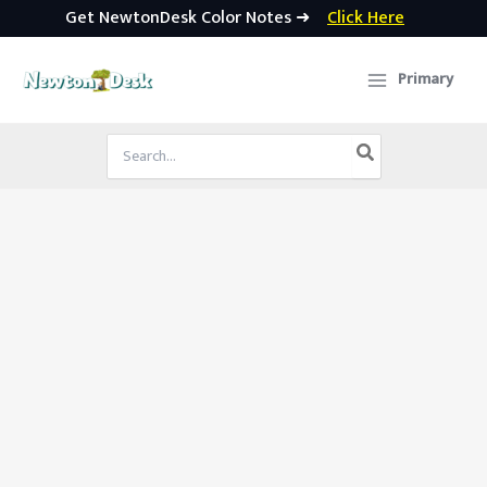
Get NewtonDesk Color Notes ➜
Click Here
Skip
to
Primary
content
Search
for: