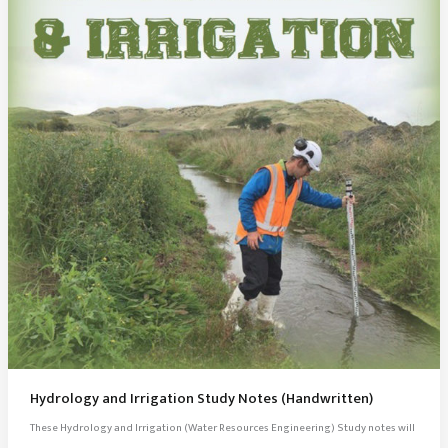
Hydrology and Irrigation Study Notes (Handwritten)
These Hydrology and Irrigation (Water Resources Engineering) Study notes will