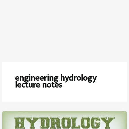
engineering hydrology
lecture notes