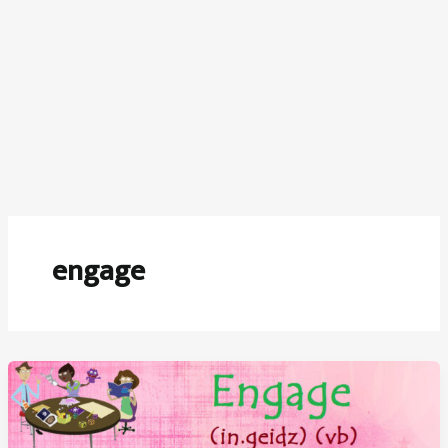
engage