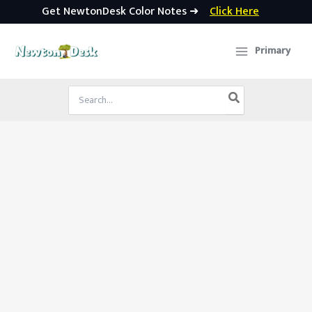
Get NewtonDesk Color Notes ➜
Click Here
Skip
to
Primary
content
Search
for: