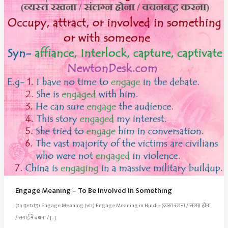
Engage Meaning – To Be Involved In Something
(ɪn.ɡeɪdʒ) Engage Meaning (vb) Engage Meaning in Hindi:- (व्यस्त रखना / संलग्न होना
/ सगाई में बंधना / […]