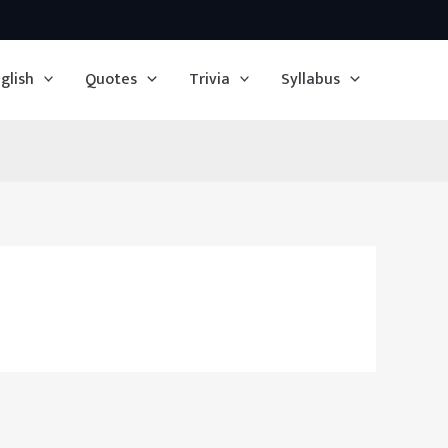
glish
Quotes
Trivia
Syllabus