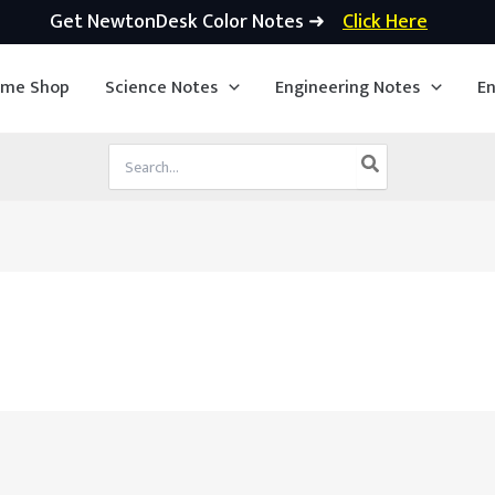
Get NewtonDesk Color Notes ➜
Click Here
ime Shop
Science Notes
Engineering Notes
En
Search
for: