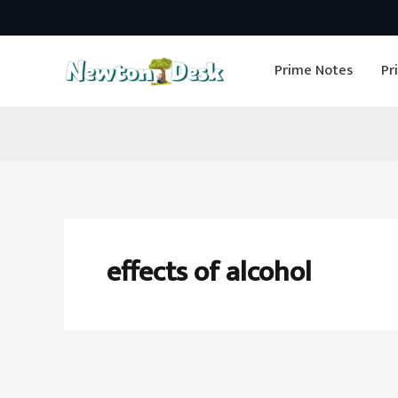
Skip
to
Prime Notes
Pr
content
effects of alcohol