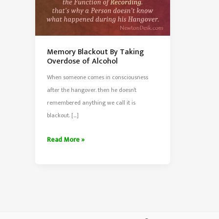
Memory Blackout By Taking
Overdose of Alcohol
When someone comes in consciousness
after the hangover. then he doesn’t
remembered anything we call it is
blackout. […]
Memory
Read More »
Blackout
By
Taking
Overdose
of
Alcohol