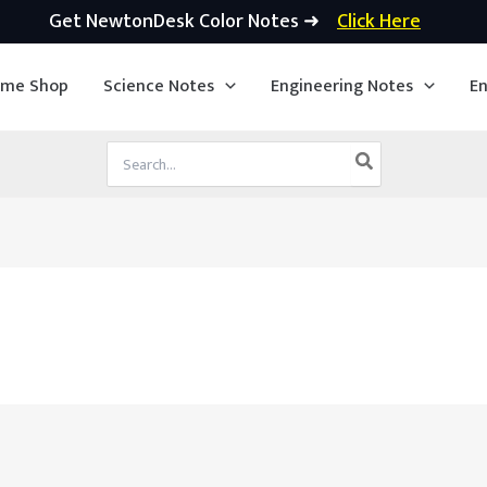
Get NewtonDesk Color Notes ➜
Click Here
ime Shop
Science Notes
Engineering Notes
En
Search
for: