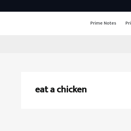
Skip
to
Prime Notes
Pr
content
eat a chicken