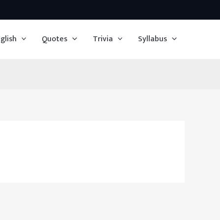
glish
Quotes
Trivia
Syllabus