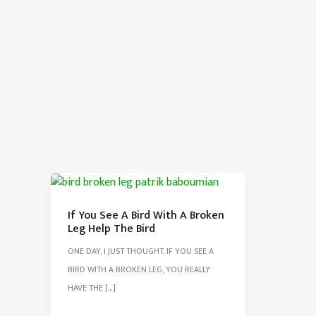
If You See A Bird With A Broken
Leg Help The Bird
ONE DAY, I JUST THOUGHT, IF YOU SEE A
BIRD WITH A BROKEN LEG, YOU REALLY
HAVE THE […]