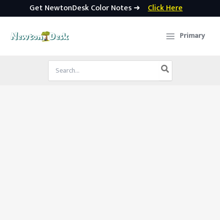
Get NewtonDesk Color Notes ➜
Click Here
Skip
to
Primary
content
Search
for: