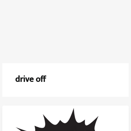
drive off