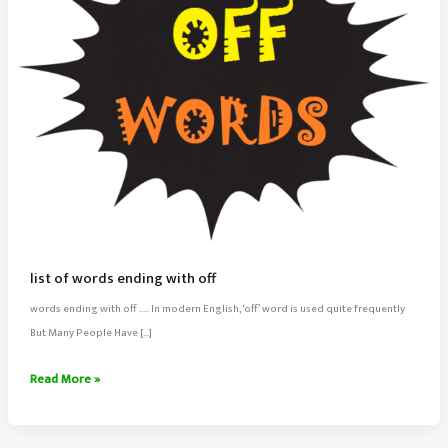
list of words ending with off
words ending with off ….. In modern English, ‘off’ word is used quite frequently
But Many People Have […]
list
Read More »
of
words