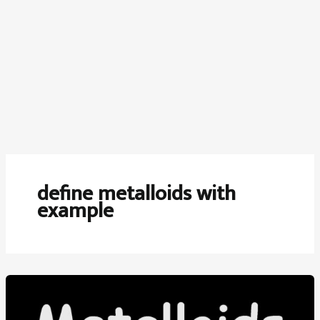
define metalloids with
example