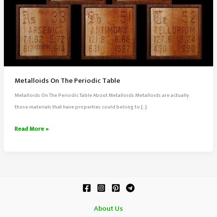
Metalloids On The Periodic Table
Metalloids On The Periodic Table About Metalloids Metalloids are actually
those materials that have properties could belong to […]
Metalloids
Read More »
On
The
Periodic
Table
About Us