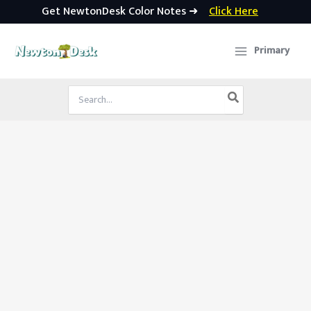
Get NewtonDesk Color Notes ➜
Click Here
Skip
to
Primary
content
Search
for: