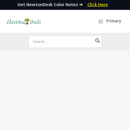
Get NewtonDesk Color Notes ➜
Click Here
Skip
to
Primary
content
Search
for: