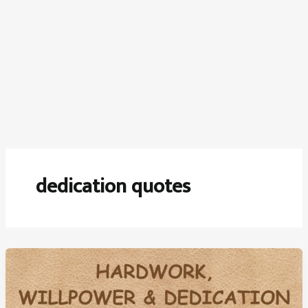
dedication quotes