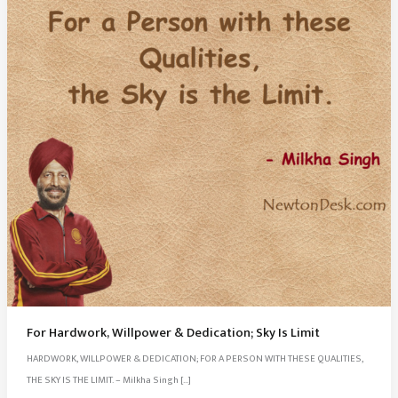
For Hardwork, Willpower & Dedication; Sky Is Limit
HARDWORK, WILLPOWER & DEDICATION; FOR A PERSON WITH THESE QUALITIES,
THE SKY IS THE LIMIT. – Milkha Singh […]