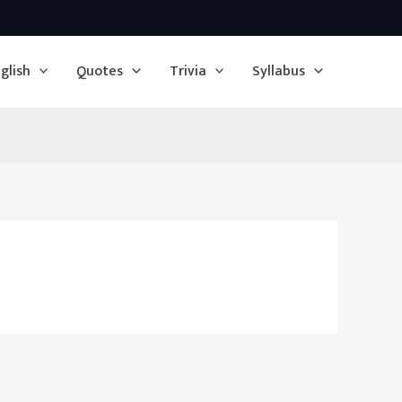
glish
Quotes
Trivia
Syllabus