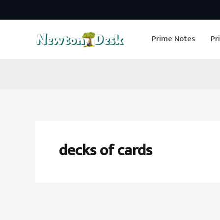
Skip
to
Prime Notes
Pr
content
decks of cards