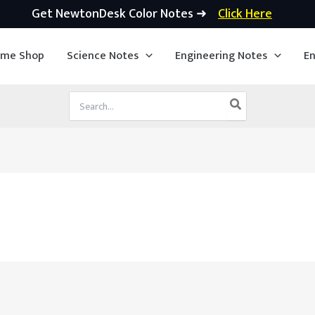
Get NewtonDesk Color Notes ➜
Click Here
ime Shop
Science Notes
Engineering Notes
En
Search
for: