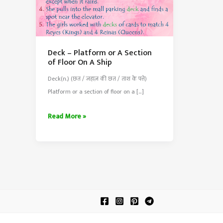
Deck – Platform or A Section
of Floor On A Ship
Deck(n.) (छत / जहाज़ की छत / ताश के पत्ते)
Platform or a section of floor on a […]
Deck
Read More »
–
Platform
or
A
Section
of
Floor
On