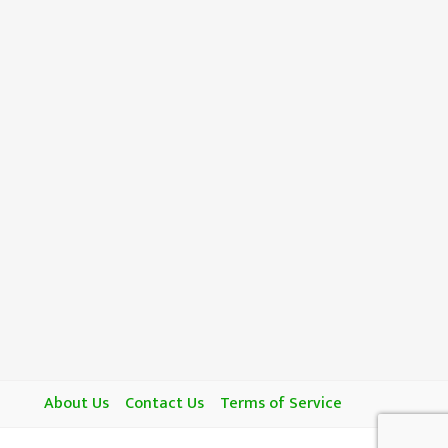
About Us
Contact Us
Terms of Service