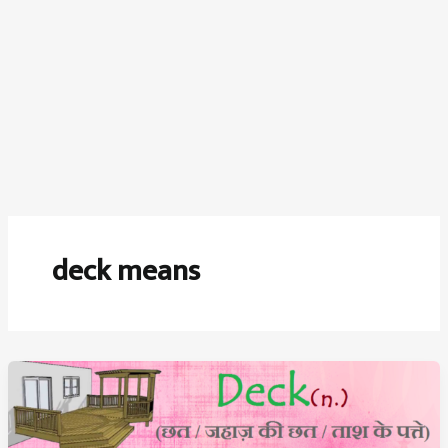
deck means