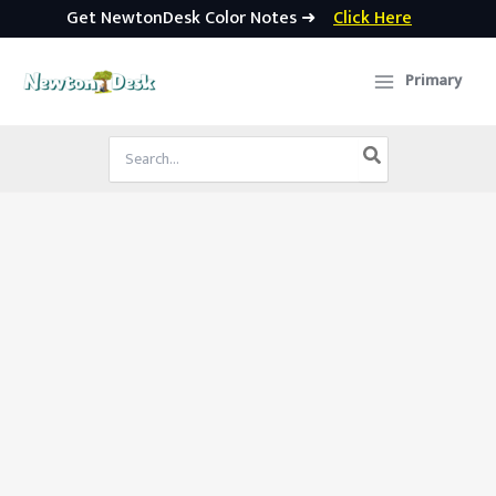
Get NewtonDesk Color Notes ➜
Click Here
Skip
to
Primary
content
Search
for: