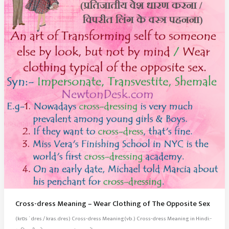
Cross-dress Meaning – Wear Clothing of The Opposite Sex
(krɒs ˈdres / kras.dres) Cross-dress Meaning(vb.) Cross-dress Meaning in Hindi:-