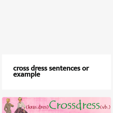
cross dress sentences or
example