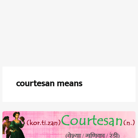
courtesan means