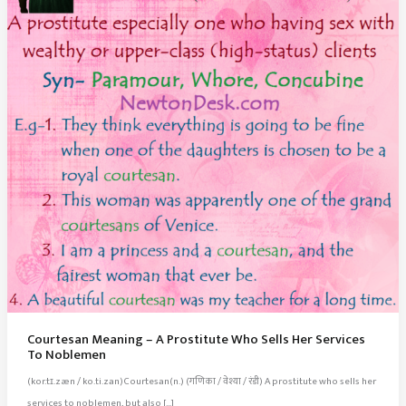
Courtesan Meaning – A Prostitute Who Sells Her Services
To Noblemen
(kor.tɪ.zæn / ko.ti.zan)Courtesan(n.) (गणिका / वेश्या / रंडी) A prostitute who sells her
services to noblemen, but also […]