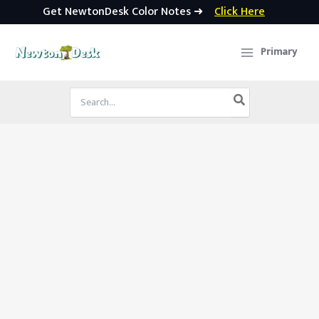
Get NewtonDesk Color Notes ➜
Click Here
Skip
to
Primary
content
Search
for: