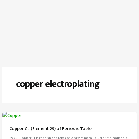
copper electroplating
Copper Cu (Element 29) of Periodic Table
29 Cu (Copper) It is reddish and takes on a bright metallic luster, It is malleable,