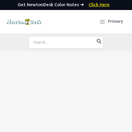
Get NewtonDesk Color Notes ➜
Click Here
Skip
to
Primary
content
Search
for: