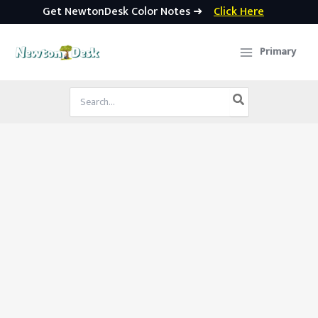
Get NewtonDesk Color Notes ➜
Click Here
Skip
to
Primary
content
Search
for: