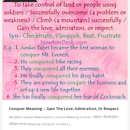
Conquer Meaning – Gain The Love, Admiration, Or Respect
(kɑːŋkər)Conquer Meaning(vb.) Conquer Meaning in Hindi:- (जीतना / विजयी होना /
अधिकार करना) Meaning in English:- to take […]