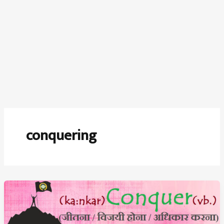
conquering