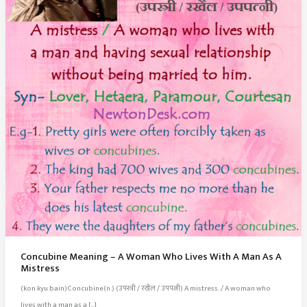
Concubine Meaning – A Woman Who Lives With A Man As A
Mistress
(kon.kyu.bain)Concubine(n.) (उपस्त्री / रखैल / उपपत्नी) A mistress. / A woman who
lives with a man as a […]