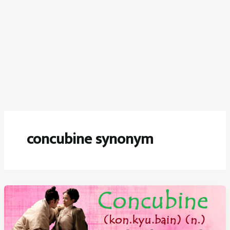
concubine synonym