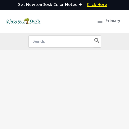
Get NewtonDesk Color Notes ➜
Click Here
Skip
to
Primary
content
Search
for: