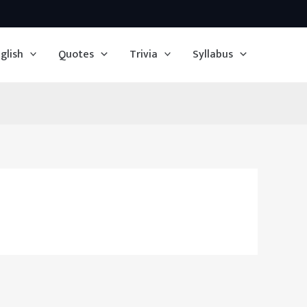
glish
Quotes
Trivia
Syllabus