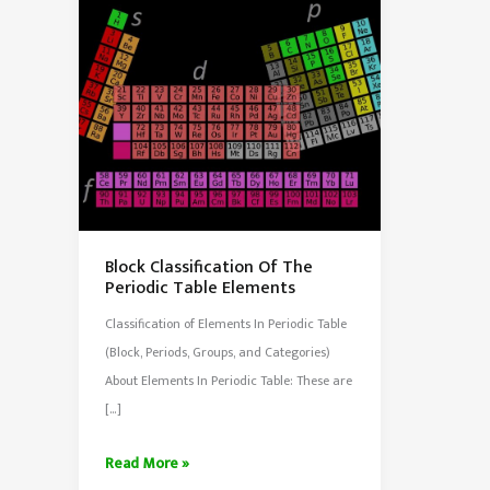
Block Classification Of The
Periodic Table Elements
Classification of Elements In Periodic Table
(Block, Periods, Groups, and Categories)
About Elements In Periodic Table: These are
[…]
Block
Read More »