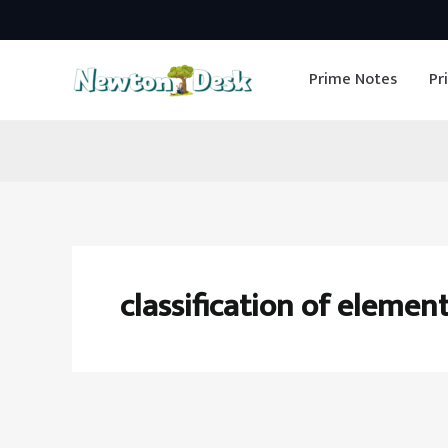
Skip
to
Prime Notes
Pr
content
classification of element