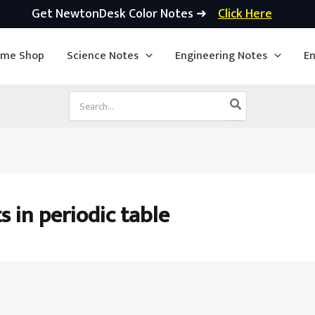
Get NewtonDesk Color Notes ➜
Click Here
ime Shop
Science Notes
Engineering Notes
En
Search
for:
s in periodic table