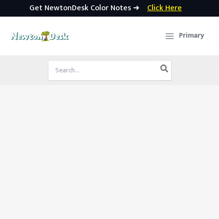
Get NewtonDesk Color Notes ➜
Click Here
Skip
to
Primary
content
Search
for: