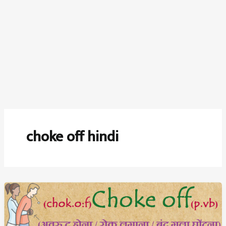
choke off hindi