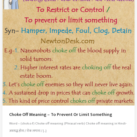
Choke Off Meaning – To Prevent Or Limit Something
Word – (chok.o:f) Choke off meaning (Phrasal verb) Choke off meaning in Hindi-
अवरुद्ध होना / रोक लगाना / […]