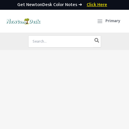
Get NewtonDesk Color Notes ➜
Click Here
Skip
to
Primary
content
Search
for: