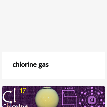
chlorine gas