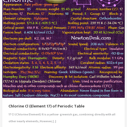
Chlorine Cl (Element 17) of Periodic Table
17 Cl (Chlorine Element) It is a yellow- greenish gas, combining directly with all
other nearly elements, However, […]