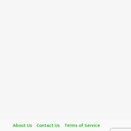
About Us
Contact Us
Terms of Service