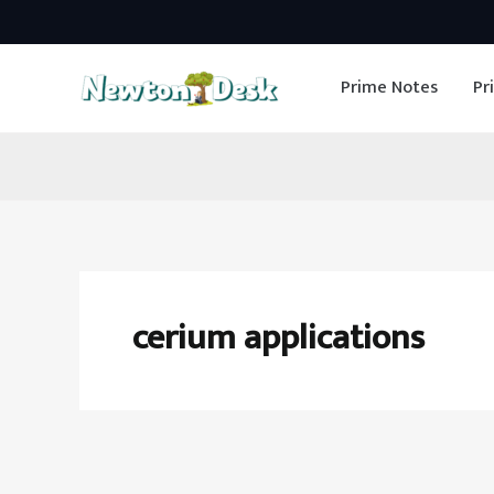
Skip
to
Prime Notes
Pr
content
cerium applications