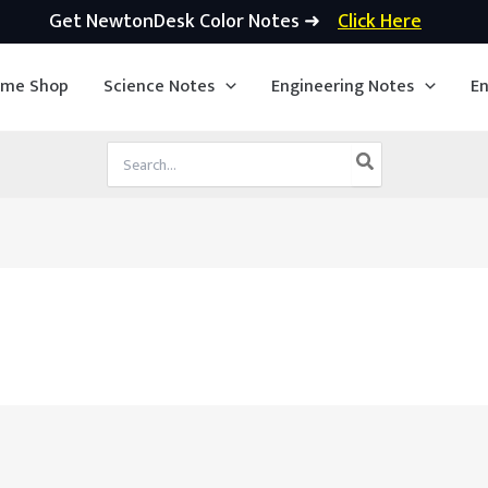
Get NewtonDesk Color Notes ➜
Click Here
ime Shop
Science Notes
Engineering Notes
En
Search
for: