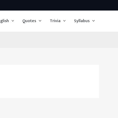
glish
Quotes
Trivia
Syllabus