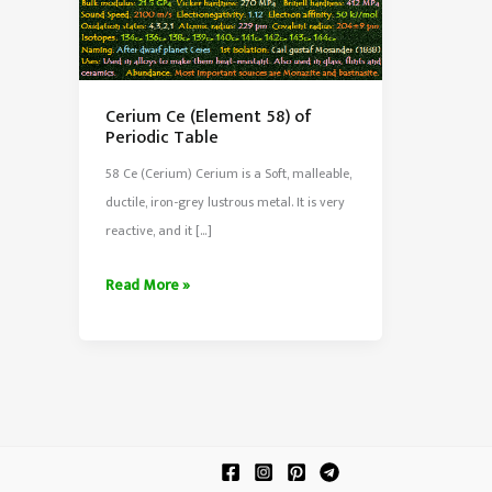
Cerium Ce (Element 58) of
Periodic Table
58 Ce (Cerium) Cerium is a Soft, malleable,
ductile, iron-grey lustrous metal. It is very
reactive, and it […]
Cerium
Read More »
Ce
(Element
58)
of
Periodic
Table