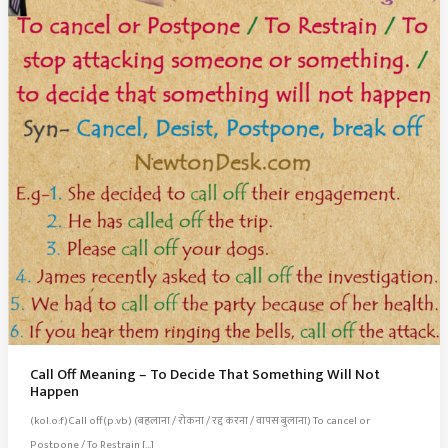
Call Off Meaning – To Decide That Something Will Not
Happen
(kol.o:f)Call off(p.vb) (बहलाना / रोकना / रद्द करना / वापस बुलाना) To cancel or
Postpone / To Restrain […]