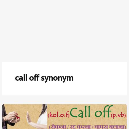
call off synonym