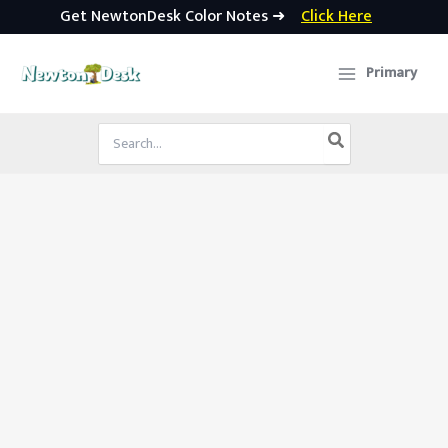
Get NewtonDesk Color Notes ➜
Click Here
Skip
to
Primary
content
Search
for: