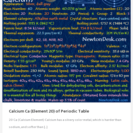
Calcium Ca (Element 20) of Periodic Table
20 Ca (Calcium Element) Calcium has a silvery color metal, which is harder than
sodium, and softer than […]