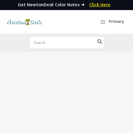
Get NewtonDesk Color Notes ➜
Click Here
Skip
to
Primary
content
Search
for: