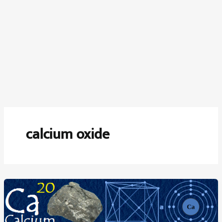
calcium oxide