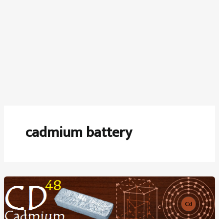
cadmium battery