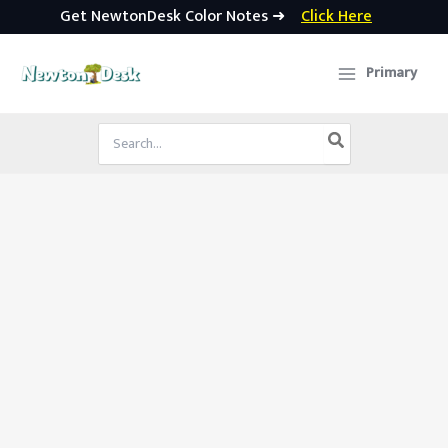
Get NewtonDesk Color Notes ➜
Click Here
Skip
to
Primary
content
Search
for: