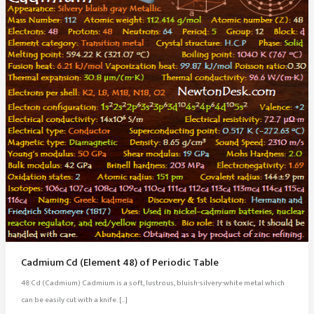
Cadmium Cd (Element 48) of Periodic Table
48 Cd (Cadmium) Cadmium is a soft, lustrous, bluish-silvery-white metal which
can be easily cut with a knife. […]