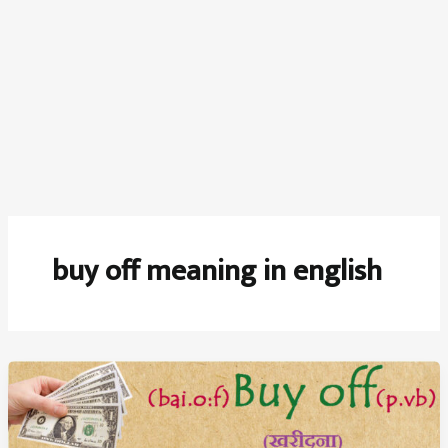
buy off meaning in english