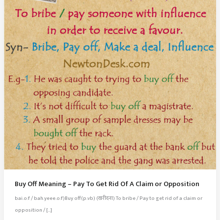
Buy Off Meaning – Pay To Get Rid Of A Claim or Opposition
bai.o:f / bah.yeee.o:f)Buy off(p.vb) (खरीदना) To bribe / Pay to get rid of a claim or
opposition / […]