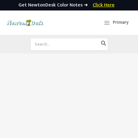
Get NewtonDesk Color Notes ➜
Click Here
Skip
to
Primary
content
Search
for: