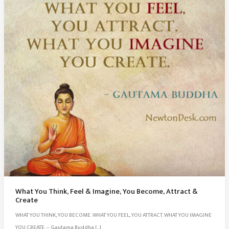
What You Think, Feel & Imagine, You Become, Attract &
Create
WHAT YOU THINK, YOU BECOME. WHAT YOU FEEL, YOU ATTRACT. WHAT YOU IMAGINE
YOU CREATE. – Gautama Buddha […]