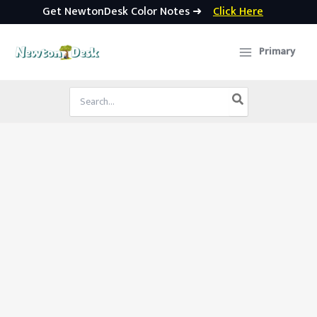
Get NewtonDesk Color Notes ➜
Click Here
Skip
to
Primary
content
Search
for: