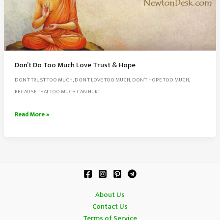
Don’t Do Too Much Love Trust & Hope
DON’T TRUST TOO MUCH, DON’T LOVE TOO MUCH, DON’T HOPE TOO MUCH,
BECAUSE THAT TOO MUCH CAN HURT
Don’t
Read More »
Do
Too
Much
Love
Trust
&
About Us
Hope
Contact Us
Terms of Service