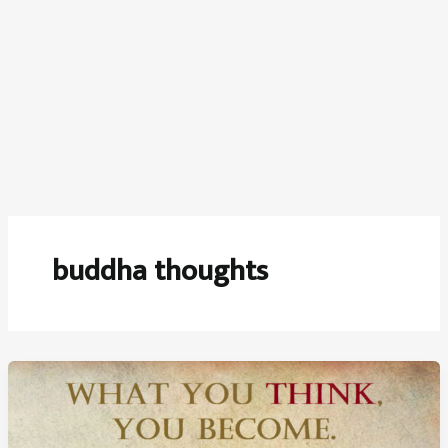
buddha thoughts