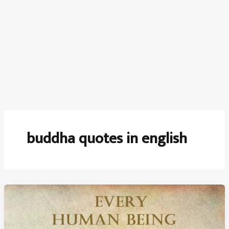
buddha quotes in english