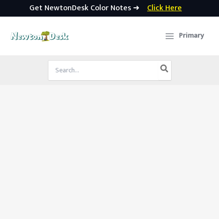
Get NewtonDesk Color Notes ➜
Click Here
Skip
to
Primary
content
Search
for: