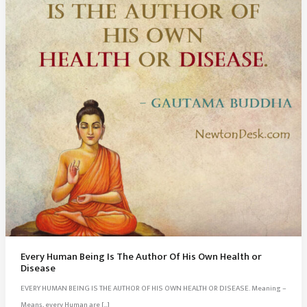
Every Human Being Is The Author Of His Own Health or
Disease
EVERY HUMAN BEING IS THE AUTHOR OF HIS OWN HEALTH OR DISEASE. Meaning –
Means, every Human are […]