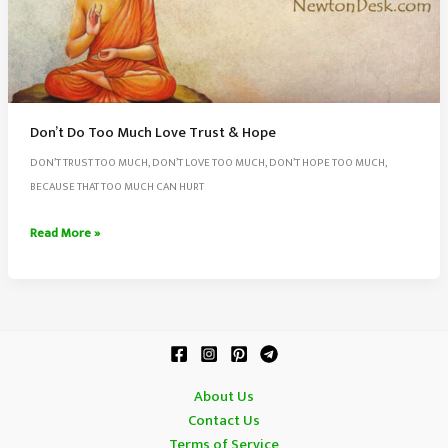
Don’t Do Too Much Love Trust & Hope
DON’T TRUST TOO MUCH, DON’T LOVE TOO MUCH, DON’T HOPE TOO MUCH,
BECAUSE THAT TOO MUCH CAN HURT
Don’t
Read More »
Do
Too
Much
Love
Trust
&
About Us
Hope
Contact Us
Terms of Service