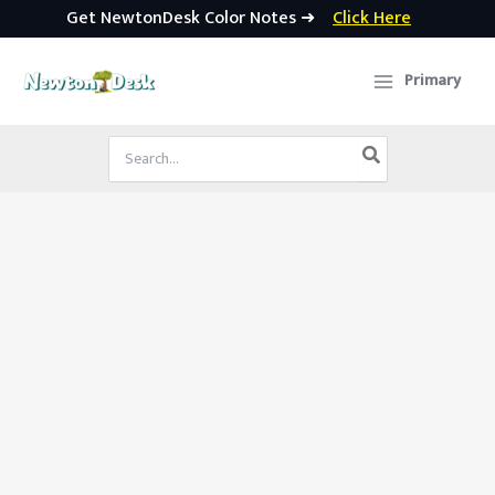
Get NewtonDesk Color Notes ➜
Click Here
Skip
to
Primary
content
Search
for: