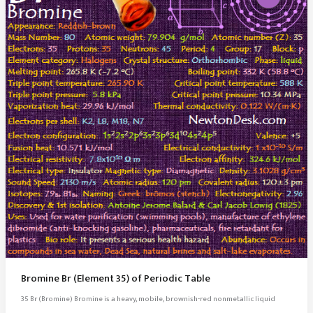
Bromine Br (Element 35) of Periodic Table
35 Br (Bromine) Bromine is a heavy, mobile, brownish-red nonmetallic liquid