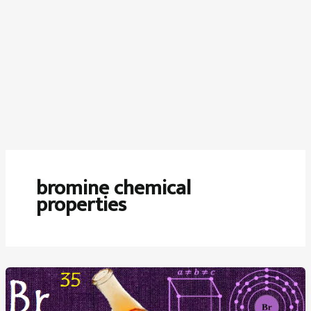
bromine chemical
properties