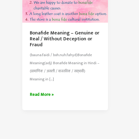
Bonafide Meaning – Genuine or
Real / Without Deception or
Fraud
(bauna.faidi / boh.nuh.fahyd)Bonafide
Meaning(adj) Bonafide Meaning in Hindi –
(प्रामाणिक / असली / वास्तविक / सद्‍भावी)
Meaning in […]
Bonafide
Read More »
Meaning
–
Genuine
or
Real