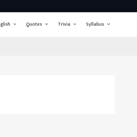
glish
Quotes
Trivia
Syllabus