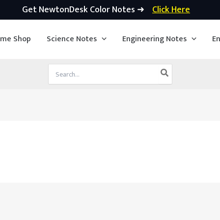
Get NewtonDesk Color Notes ➜
Click Here
ime Shop
Science Notes
Engineering Notes
En
Search
for: