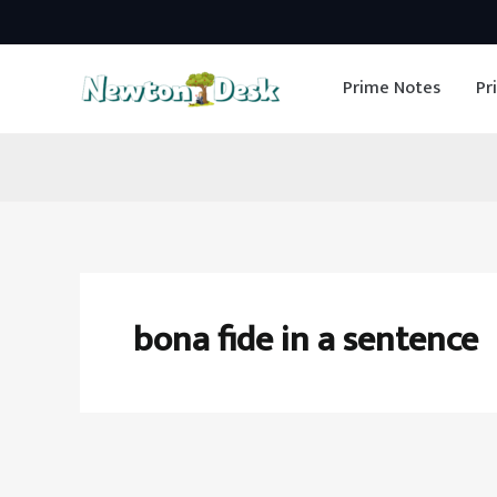
Skip
to
Prime Notes
Pr
content
bona fide in a sentence