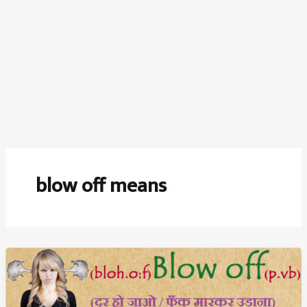
blow off means