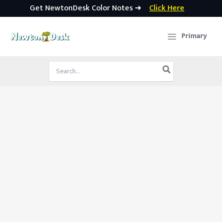
Get NewtonDesk Color Notes ➜
Click Here
Skip
to
Primary
content
Search
for: