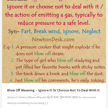
Blow Off Meaning – Ignore It Or Choose Not To Deal With It
(bloʊ.o:f / bloh.o:f)Blow off(p.vb) (दूर हो जाओ / फूँक मारकर उड़ाना) To remove and
destroy something by shooting […]