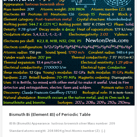
Bismuth Bi (Element 83) of Periodic Table
83 Bi (Bismuth) Appearance: lustrous brownish silver Mass number: 209
Standard atomic weight: 208.9804 g/mol Atomic number (Z): […]