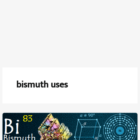
bismuth uses