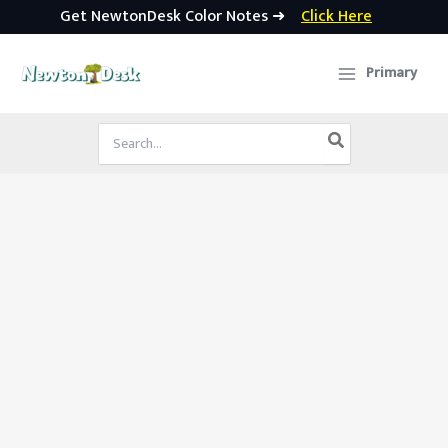
Get NewtonDesk Color Notes ➜
Click Here
Skip
to
Primary
content
Search
for: