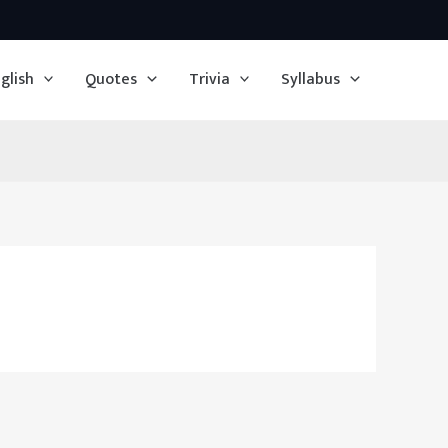
glish
Quotes
Trivia
Syllabus