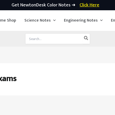
Get NewtonDesk Color Notes ➜
Click Here
ime Shop
Science Notes
Engineering Notes
En
Search
for:
exams