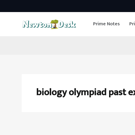
Skip
to
Prime Notes
Pr
content
biology olympiad past 