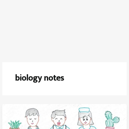
biology notes