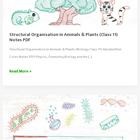
Structural Organisation In Animals & Plants (Class 11)
Notes PDF
Structural Organisation In Animals & Plants (Biology Class 11) Handwritten
Color Notes PDF Physics, Chemistry, Biology are the […]
Structural
Read More »
Organisation
In
Animals
&
Plants
(Class
11)
Notes
PDF