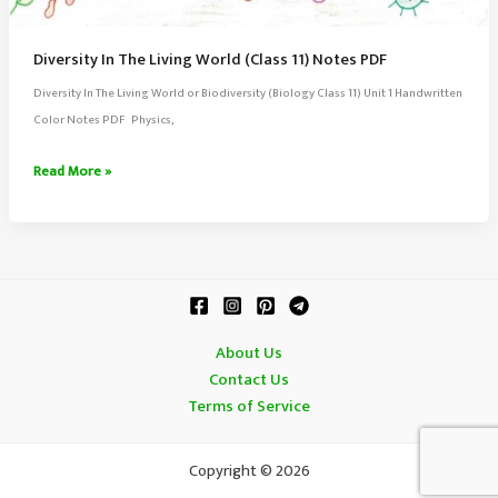
Diversity In The Living World (Class 11) Notes PDF
Diversity In The Living World or Biodiversity (Biology Class 11) Unit 1 Handwritten
Color Notes PDF Physics,
Diversity
Read More »
In
The
Living
World
(Class
11)
About Us
Notes
Contact Us
PDF
Terms of Service
Copyright © 2026