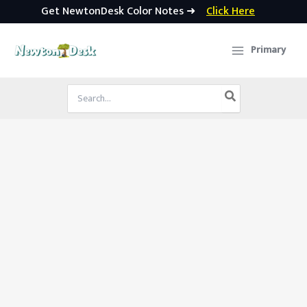
Get NewtonDesk Color Notes ➜
Click Here
Skip
to
Primary
content
Search
for: