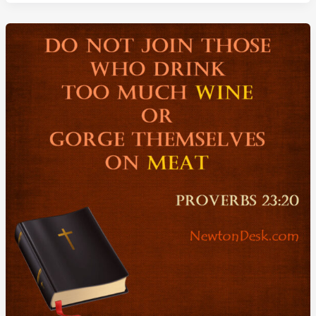
Better
Not
To
Eat
Meat
or
Drink
Wine