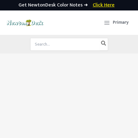
Get NewtonDesk Color Notes ➜
Click Here
Skip
to
Primary
content
Search
for: