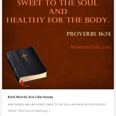
Kind Words Are Like Honey
KIND WORDS ARE LIKE HONEY, SWEET TO THE SOUL AND HEALTHY FOR THE BODY
(Bible). Other Version Meaning […]