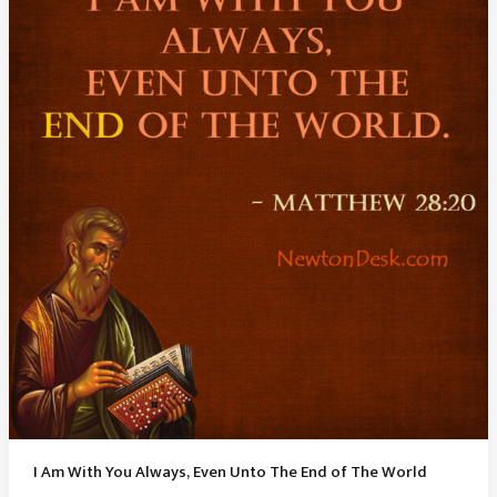
Proverbs
4
23
I Am With You Always, Even Unto The End of The World