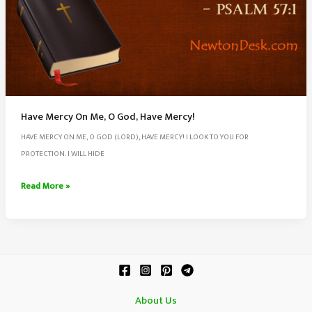
Have Mercy On Me, O God, Have Mercy!
HAVE MERCY ON ME, O GOD (LORD), HAVE MERCY! I LOOK TO YOU FOR
PROTECTION. I WILL HIDE
Have
Read More »
Mercy
On
Me,
O
God,
Have
About Us
Mercy!