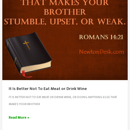
It Is Better Not To Eat Meat or Drink Wine
IT IS BETTER NOT TO EAT MEAT OR DRINK WINE, OR DOING ANYTHING ELSE THAT
MAKES YOUR BROTHER
It
Read More »
Is