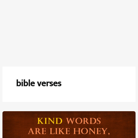
bible verses