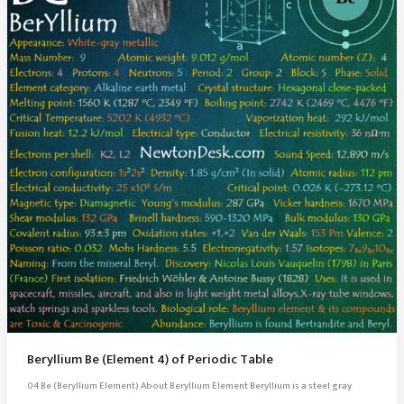
Beryllium Be (Element 4) of Periodic Table
04 Be (Beryllium Element) About Beryllium Element Beryllium is a steel gray