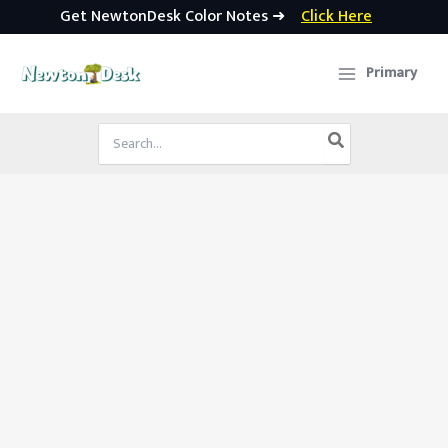
Get NewtonDesk Color Notes ➜
Click Here
Skip
to
Primary
content
Search
for: