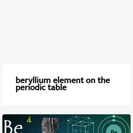
beryllium element on the
periodic table