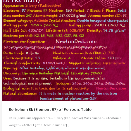
Berkelium Bk (Element 97) of Periodic Table
97 Bk (Berkelium) Appearance – Silvery (Radioactive) Mass number – 247 Atomic
weight – 247.0703 g/mol Atomic number […]