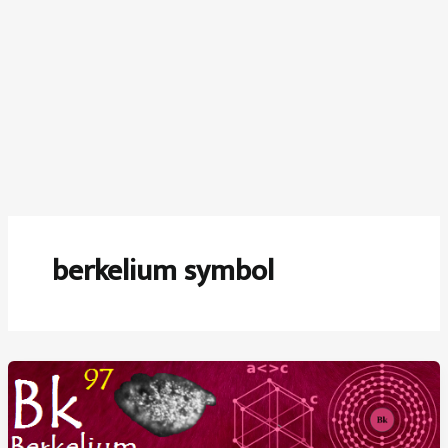
berkelium symbol