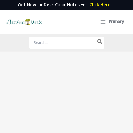
Get NewtonDesk Color Notes ➜
Click Here
Skip
to
Primary
content
Search
for: