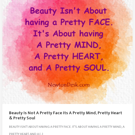
Beauty Is Not A Pretty Face Its A Pretty Mind, Pretty Heart
& Pretty Soul
BEAUTY ISN’T ABOUT HAVING A PRETTY FACE. IT’S ABOUT HAVING A PRETTY MIND, A
PRETTY HEART, AND A […]