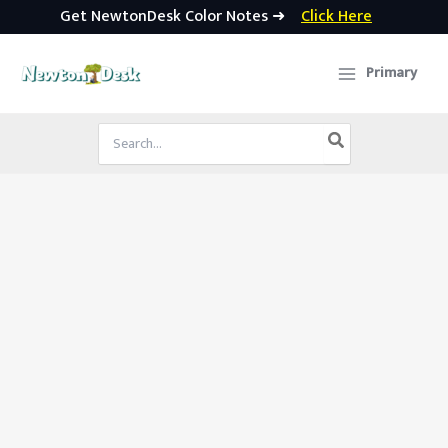
Get NewtonDesk Color Notes ➜
Click Here
Skip
to
Primary
content
Search
for: