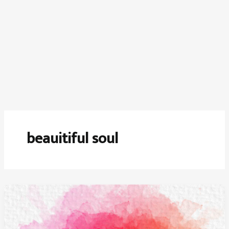
beauitiful soul