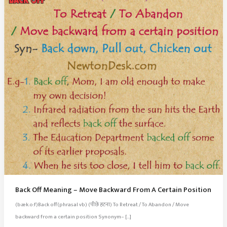
Back Off Meaning – Move Backward From A Certain Position
(bæk.o:f)Back off(phrasal vb) (पीछे हटना) To Retreat / To Abandon / Move
backward from a certain position Synonym– […]