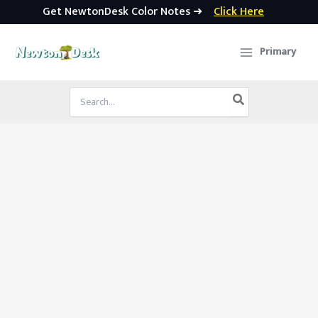
Get NewtonDesk Color Notes ➜
Click Here
Skip
to
Primary
content
Search
for: