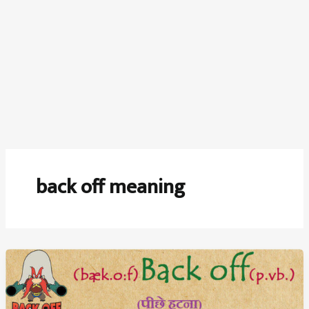
back off meaning