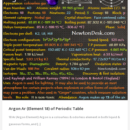
Argon Ar (Element 18) of Periodic Table
18 Ar (Argon Element) Argon is a colourless & odorless element in both liquid &
gaseous forms, and […]