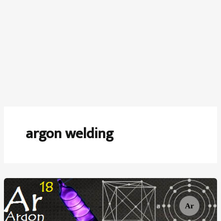
argon welding