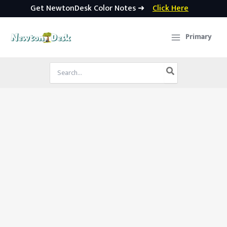
Get NewtonDesk Color Notes ➜
Click Here
Skip
to
Primary
content
Search
for: