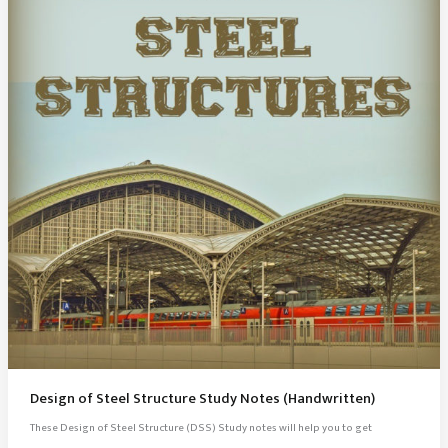
Design of Steel Structure Study Notes (Handwritten)
These Design of Steel Structure (DSS) Study notes will help you to get