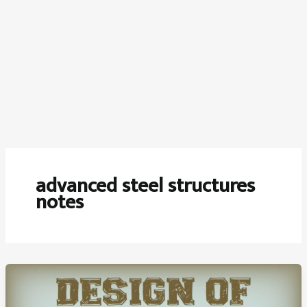
advanced steel structures
notes