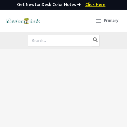
Get NewtonDesk Color Notes ➜
Click Here
Skip
to
Primary
content
Search
for: