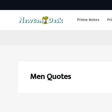
Skip
to
Prime Notes
Pr
content
Men Quotes