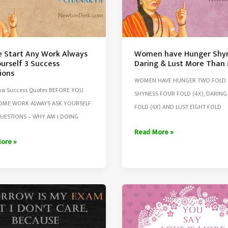
e Start Any Work Always
Women have Hunger Shy
urself 3 Success
Daring & Lust More Than
ions
WOMEN HAVE HUNGER TWO FOLD (
a Success Quotes BEFORE YOU
SHYNESS FOUR FOLD (4X), DARING 
SOME WORK ALWAYS ASK YOURSELF
FOLD (6X) AND LUST EIGHT FOLD
UESTIONS – WHY AM I DOING
Women
Read More »
ore »
have
Hunger
Shyness
Daring
&
Lust
lf
More