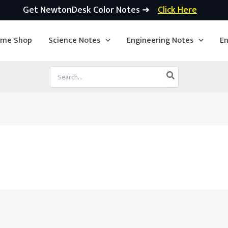
Get NewtonDesk Color Notes ➜
Click Here
ime Shop
Science Notes
Engineering Notes
En
Search
for: