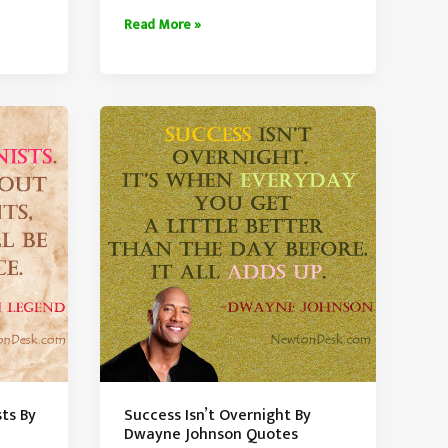
Bad
Read More »
Luck
Either
Destroys
You
or
Makes
You
ts By
Success Isn’t Overnight By
Dwayne Johnson Quotes