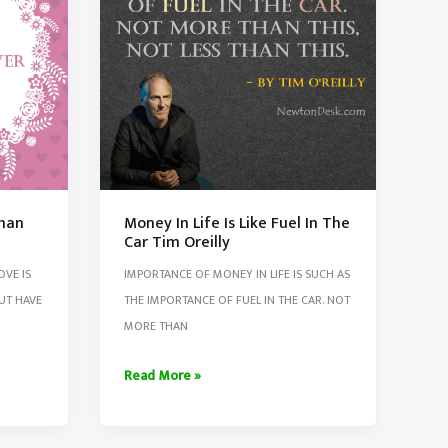
When
They
Gave
Up
Than
Money In Life Is Like Fuel In The
Car Tim Oreilly
OVE IS
IMPORTANCE OF MONEY IN LIFE IS SUCH AS
UT HAVE
THE IMPORTANCE OF FUEL IN THE CAR. NOT
MORE THAN
Money
Read More »
In
Life