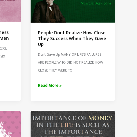
ness
People Dont Realize How Close
 Men
They Success When They Gave
Up
2X),
Dont Gave Up MANY OF LIFE’S FAILURES
SIX
ARE PEOPLE WHO DID NOT REALIZE HOW
CLOSE THEY WERE TO
People
Read More »
Dont
Realize
How
Close
They
Success