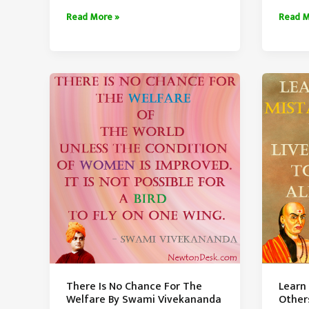
Make
Maturi
Read More »
Read M
Money
Is
While
Unders
You
Small
Sleep
Things
By
Warren
Buffett
There Is No Chance For The
Learn
Welfare By Swami Vivekananda
Other