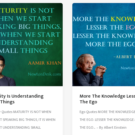
Important
Than
Money
ity Is Understanding
More The Knowledge Les
 Things
The Ego
y Quotes MATURITY IS NOT WHEN
Ego Quotes MORE THE KNOWLEDGE
T SPEAKING BIG THINGS, IT IS WHEN
THE EGO. LESSER THE KNOWLEDGE
RT UNDERSTANDING SMALL
THE EGO… – By Albert Einstein