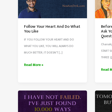
Follow Your Heart And Do What
Befor
You Like
Ask Yo
Quest
IF YOU FOLLOW YOUR HEART AND DO
Chanaky
WHAT YOU LIKE, YOU WILL ALWAYS DO
START 
MUCH BETTER, IT DOESN’T […]
THREE Q
Follow
Read More »
Before
Read M
Your
Start
Heart
Any
And
Work
Do
Always
What
Ask
You
Yourse
Like