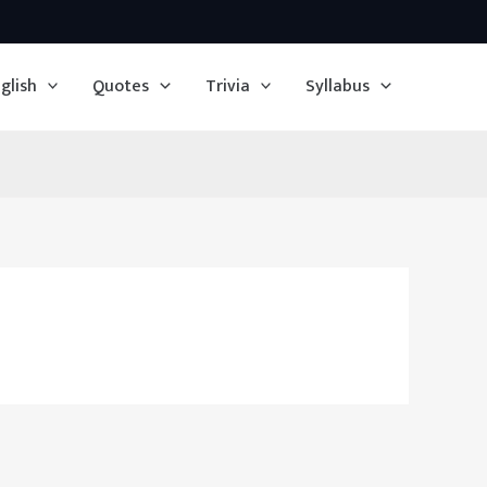
glish
Quotes
Trivia
Syllabus