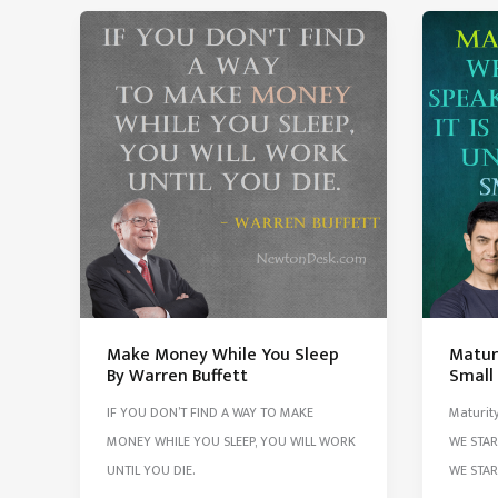
Found
Exam
10000
But
Ways
I
Won’t
Don’t
Work
Care
Make Money While You Sleep
Matur
By Warren Buffett
Small
IF YOU DON’T FIND A WAY TO MAKE
Maturit
MONEY WHILE YOU SLEEP, YOU WILL WORK
WE STAR
UNTIL YOU DIE.
WE STA