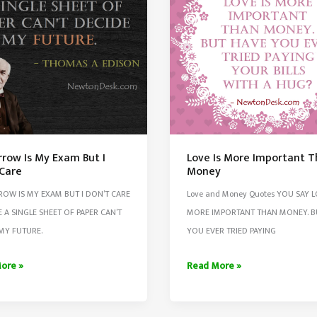
Than
s
Men
ons
row Is My Exam But I
Love Is More Important 
 Care
Money
OW IS MY EXAM BUT I DON’T CARE
Love and Money Quotes YOU SAY L
 A SINGLE SHEET OF PAPER CAN’T
MORE IMPORTANT THAN MONEY. B
MY FUTURE.
YOU EVER TRIED PAYING
row
Love
ore »
Read More »
Is
More