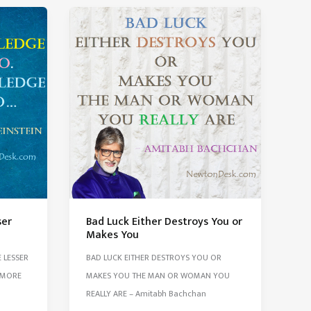
Is
Like
Fuel
In
The
Car
Tim
Oreilly
ser
Bad Luck Either Destroys You or
Makes You
 LESSER
BAD LUCK EITHER DESTROYS YOU OR
 MORE
MAKES YOU THE MAN OR WOMAN YOU
REALLY ARE – Amitabh Bachchan