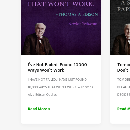
3
Succes
Questi
I’ve Not Failed, Found 10000
Tomor
Ways Won’t Work
Don’t
I HAVE NOT FAILED. I HAVE JUST FOUND
TOMORR
10,000 WAYS THAT WON’T WORK. – Thomas
BECAUSE
Alva Edison Quotes
DECIDE 
I’ve
Tomor
Read More »
Read M
Not
Is
Failed,
My