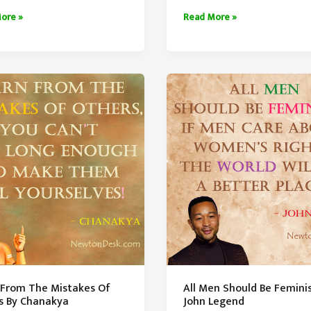
ty
More
ore »
Read More »
The
tanding
Knowledge
Lesser
The
Ego
 From The Mistakes Of
All Men Should Be Feminis
s By Chanakya
John Legend