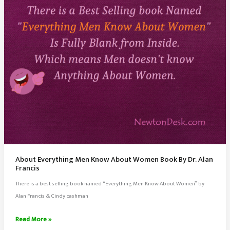
About Everything Men Know About Women Book By Dr. Alan
Francis
There is a best selling book named “Everything Men Know About Women” by
Alan Francis & Cindy cashman
About
Read More »