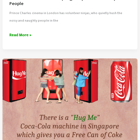
People
Prince Charles cinema in London has volunteer ninjas, who quietly hush the
noisy and naughty people in the
Prince
Read More »
Charles
Cinema
Ninjas
Quietly
Hush
The
Noisy
People