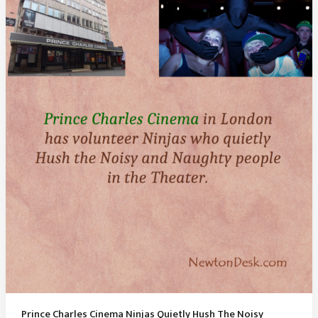
Mysterious
Pink
Water
Lake
of
Australia
Prince Charles Cinema Ninjas Quietly Hush The Noisy