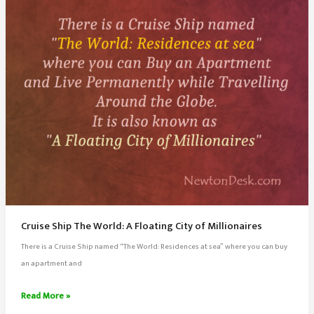
Cruise Ship The World: A Floating City of Millionaires
There is a Cruise Ship named “The World: Residences at sea” where you can buy
an apartment and
Cruise
Read More »
Ship