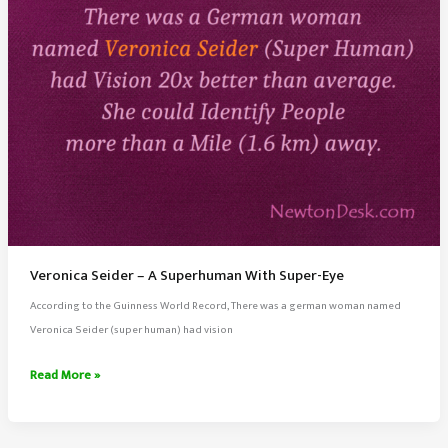
Effect
Veronica Seider – A Superhuman With Super-Eye
According to the Guinness World Record, There was a german woman named
Veronica Seider (super human) had vision
Veronica
Read More »
Seider
–
A