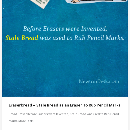
Eraserbread – Stale Bread as an Eraser To Rub Pencil Marks
Bread Eraser Before Erasers were Invented, Stale Bread was used to Rub Pencil
Marks. More Facts