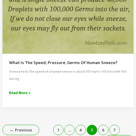
What Is The Speed, Pressure, Germs Of Human Sneeze?
Sneeze Facts The speed of a human sneeze is about 100 mph (~50 m/s) with 100
mm Hg
What
Read More »
Is
The
Speed,
Pressure,
Germs
←
Previous
1
…
4
5
6
7