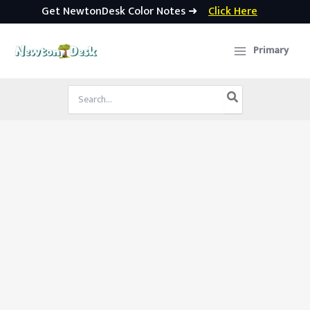
Get NewtonDesk Color Notes ➜
Click Here
Skip
to
Primary
content
Search
for: