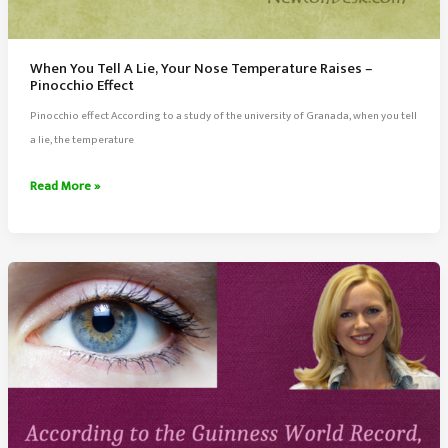
When You Tell A Lie, Your Nose Temperature Raises –
Pinocchio Effect
Pinocchio effect According to a study of the university of Granada, when you tell
a lie, the temperature
When
Read More »
You
Tell
A
Lie,
Your
Nose
Temperature
Raises
–
Pinocchio