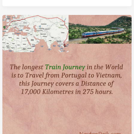
The
World:
A
Floating
City
of
Millionaires