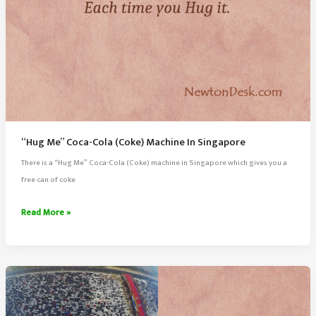
“Hug Me” Coca-Cola (Coke) Machine In Singapore
There is a “Hug Me” Coca-Cola (Coke) machine in Singapore which gives you a
free can of coke
“Hug
Read More »
Me”
Coca-
Cola
(Coke)
Machine
In