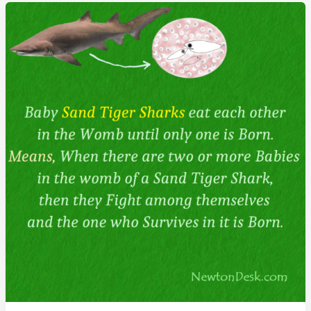
Superhuman
With
Super-
Eye