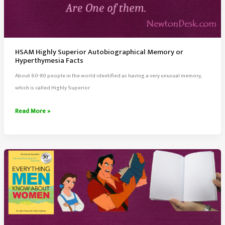
HSAM Highly Superior Autobiographical Memory or
Hyperthymesia Facts
About 60-80 people in the world identified as having a very unusual memory,
which is called Highly Superior
HSAM
Read More »
Highly
Superior
Autobiographical
Memory
or
Hyperthymesia
Facts