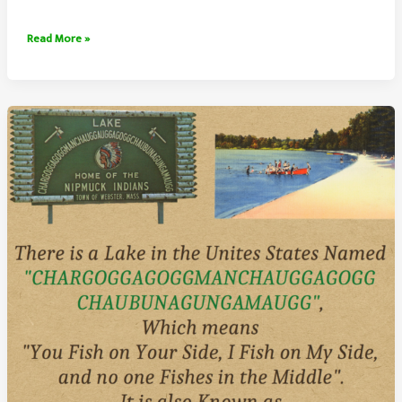
The
Read More »
China
National
Highway
110
Traffic
Jam