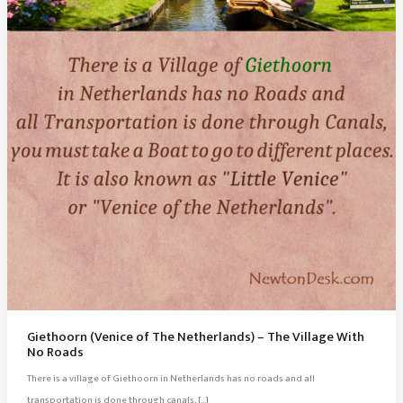
Giethoorn (Venice of The Netherlands) – The Village With
No Roads
There is a village of Giethoorn in Netherlands has no roads and all
transportation is done through canals, […]