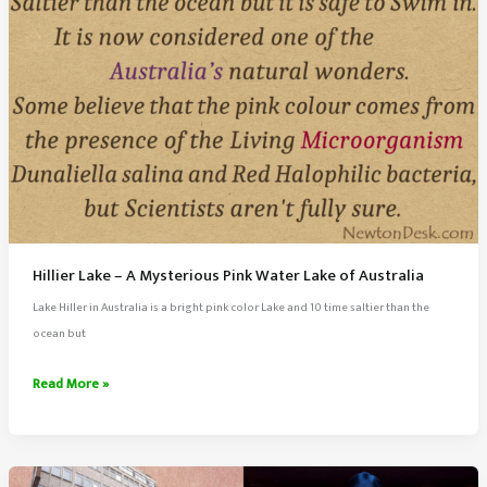
Hillier Lake – A Mysterious Pink Water Lake of Australia
Lake Hiller in Australia is a bright pink color Lake and 10 time saltier than the
ocean but
Hillier
Read More »
Lake
–
A