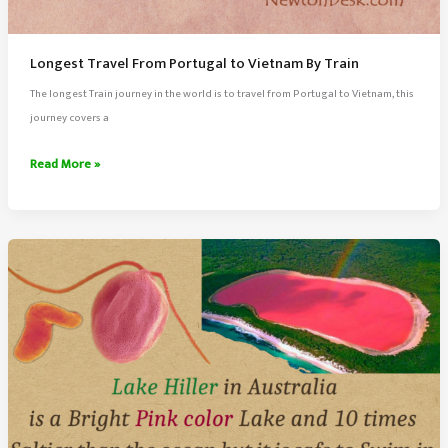
Longest Travel From Portugal to Vietnam By Train
The longest Train journey in the world is to travel from Portugal to Vietnam, this
journey covers a
Longest
Read More »
Travel
From
Portugal
to
Vietnam
By
Train