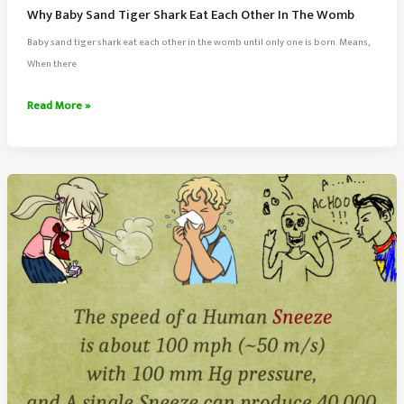
Why Baby Sand Tiger Shark Eat Each Other In The Womb
Baby sand tiger shark eat each other in the womb until only one is born. Means,
When there
Why
Read More »
Baby
Sand
Tiger
Shark
Eat
Each
Other
In
The
Womb