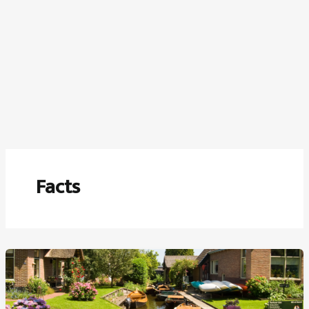
Facts