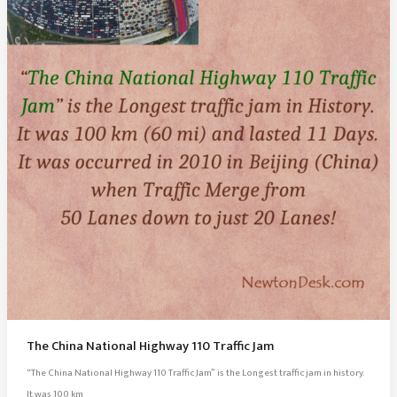
Singapore
The China National Highway 110 Traffic Jam
“The China National Highway 110 Traffic Jam” is the Longest traffic jam in history.
It was 100 km