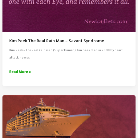
Kim Peek The Real Rain Man – Savant Syndrome
Kim Peek – The Real Rain man (Super Human) Kim peek died in 2009 by heart-
attack, he was
Kim
Read More »
Peek
The
Real
Rain
Man
–
Savant
Syndrome