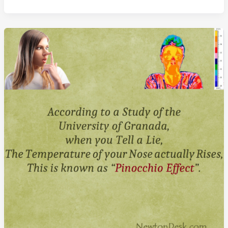
Everything
Men
Know
About
Women
Book
By
Dr.
Alan
Francis