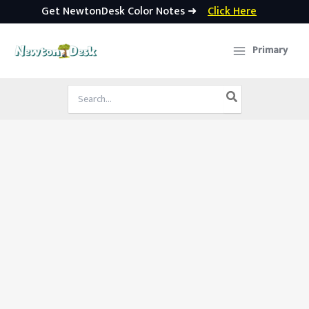
Get NewtonDesk Color Notes ➜
Click Here
Skip
to
Primary
content
Search
for: