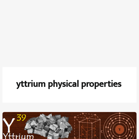
yttrium physical properties