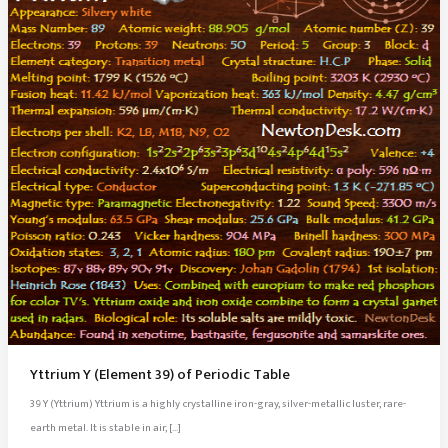
Yttrium Y (Element 39) of Periodic Table
39 Y (Yttrium) Yttrium is a highly crystalline iron-gray, silver-metallic luster, rare-
earth metal. It is stable in air, […]