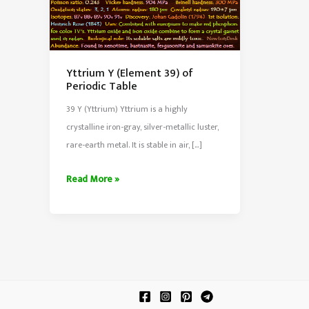
Yttrium Y (Element 39) of
Periodic Table
39 Y (Yttrium) Yttrium is a highly
crystalline iron-gray, silver-metallic luster,
rare-earth metal. It is stable in air, […]
Yttrium
Read More »
Y
(Element
39)
of
Periodic
Table