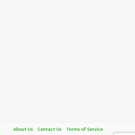
About Us
Contact Us
Terms of Service