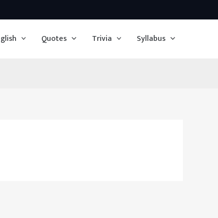
glish
Quotes
Trivia
Syllabus