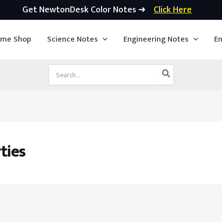
Get NewtonDesk Color Notes ➜
Click Here
ime Shop
Science Notes
Engineering Notes
En
Search
for:
ties