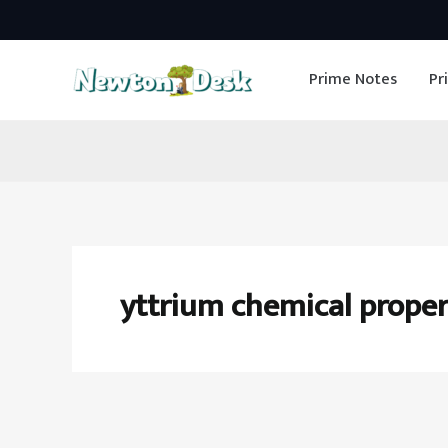
Skip
to
Prime Notes
Pr
content
yttrium chemical proper