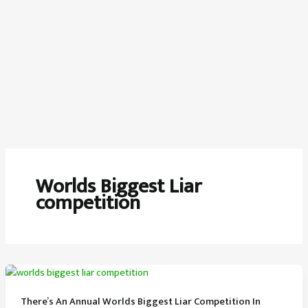
Worlds Biggest Liar
competition
There’s An Annual Worlds Biggest Liar Competition In