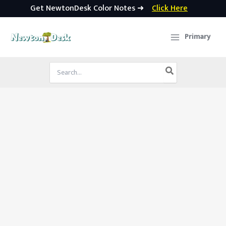
Get NewtonDesk Color Notes ➜
Click Here
Skip
to
Primary
content
Search
for: