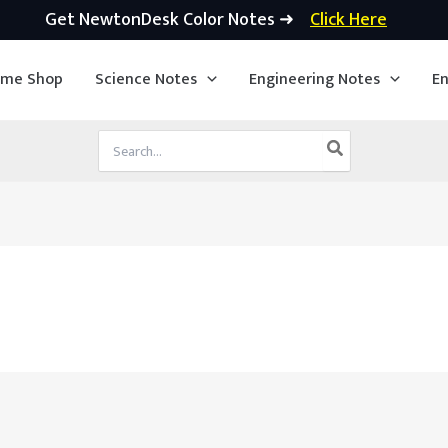
Get NewtonDesk Color Notes ➜
Click Here
ime Shop
Science Notes
Engineering Notes
En
Search
for: