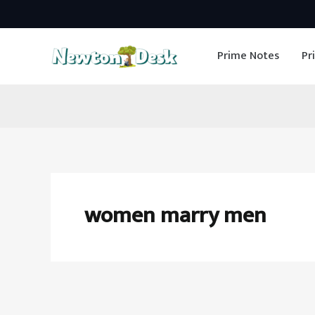
Skip
to
Prime Notes
Pr
content
women marry men