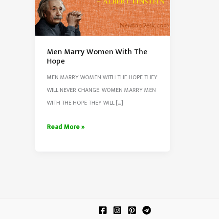
Men Marry Women With The
Hope
MEN MARRY WOMEN WITH THE HOPE THEY
WILL NEVER CHANGE. WOMEN MARRY MEN
WITH THE HOPE THEY WILL […]
Men
Read More »
Marry
Women
With
The
Hope