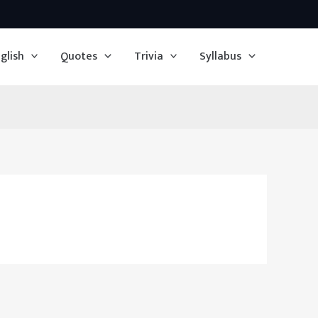
glish
Quotes
Trivia
Syllabus