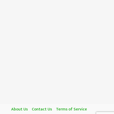
About Us
Contact Us
Terms of Service