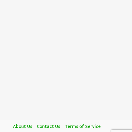
About Us
Contact Us
Terms of Service