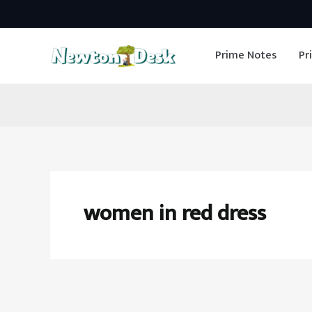
Skip
to
Prime Notes
Pr
content
women in red dress