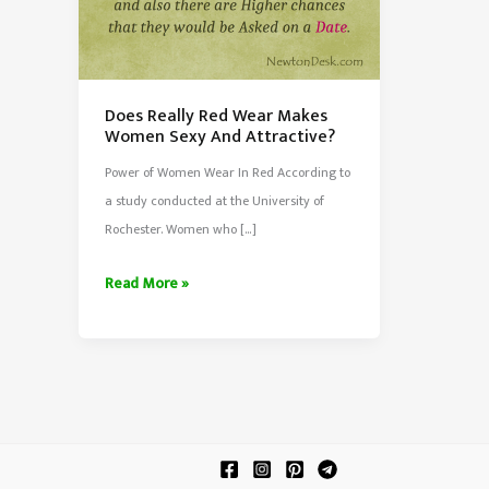
Does Really Red Wear Makes
Women Sexy And Attractive?
Power of Women Wear In Red According to
a study conducted at the University of
Rochester. Women who […]
Does
Read More »
Really
Red
Wear
Makes
Women
Sexy
And