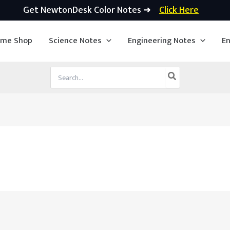
Get NewtonDesk Color Notes ➜
Click Here
ime Shop
Science Notes
Engineering Notes
En
Search
for: