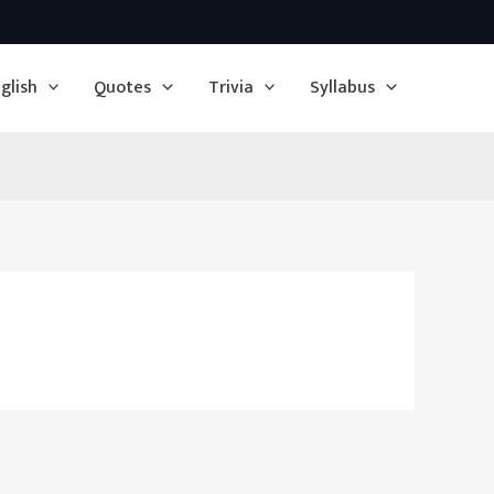
glish
Quotes
Trivia
Syllabus