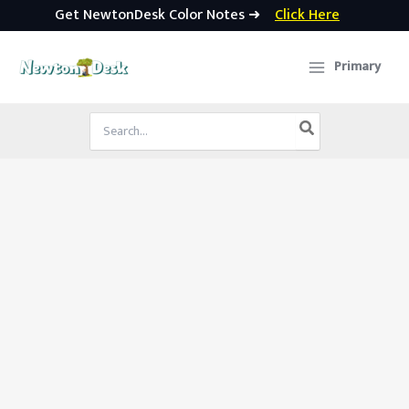
Get NewtonDesk Color Notes ➜
Click Here
Skip
to
Primary
content
Search
for: