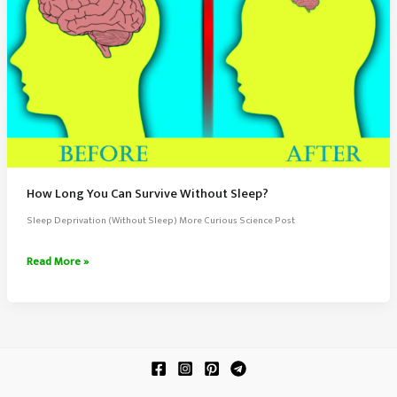
How Long You Can Survive Without Sleep?
Sleep Deprivation (Without Sleep) More Curious Science Post
How
Read More »
Long
You
Can
Survive
Without
Sleep?