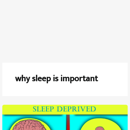
why sleep is important