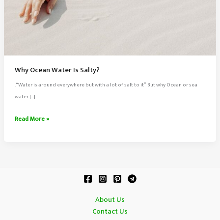
Why Ocean Water Is Salty?
.“Water is around everywhere but with a lot of salt to it” But why Ocean or sea
water […]
Why
Read More »
Ocean
Water
Is
Salty?
About Us
Contact Us