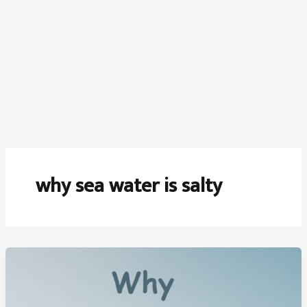
why sea water is salty