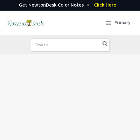
Get NewtonDesk Color Notes ➜
Click Here
Skip
to
Primary
content
Search
for: