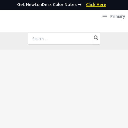
Get NewtonDesk Color Notes ➜
Click Here
Skip
Primary
to
content
Search
for: