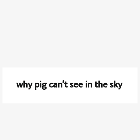
why pig can’t see in the sky