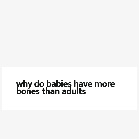
why do babies have more
bones than adults