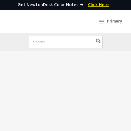
Get NewtonDesk Color Notes ➜
Click Here
Skip
to
Primary
content
Search
for: