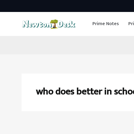
Skip
to
Prime Notes
Pr
content
who does better in scho