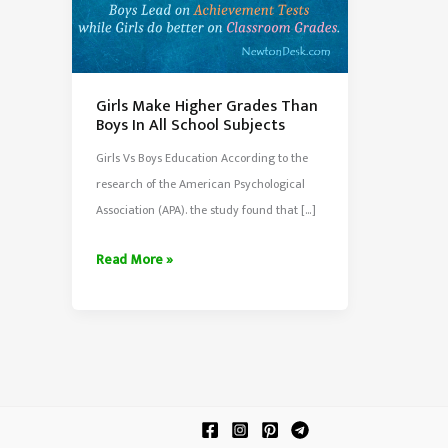
Girls Make Higher Grades Than
Boys In All School Subjects
Girls Vs Boys Education According to the
research of the American Psychological
Association (APA). the study found that […]
Girls
Read More »
Make
Higher
Grades
Than
Boys
In
All