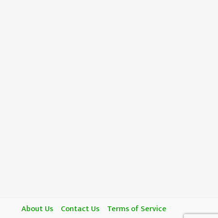
About Us
Contact Us
Terms of Service