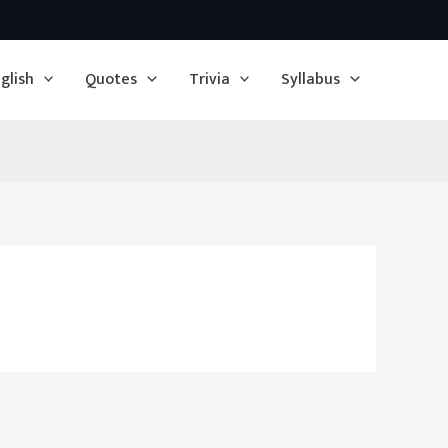
glish
Quotes
Trivia
Syllabus