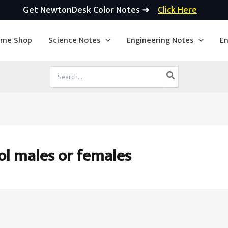
Get NewtonDesk Color Notes ➜
Click Here
ime Shop
Science Notes
Engineering Notes
En
Search
for:
ol males or females